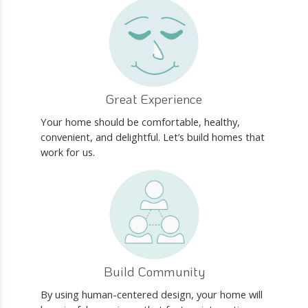
Great Experience
Your home should be comfortable, healthy,
convenient, and delightful. Let’s build homes that
work for us.
Build Community
By using human-centered design, your home will