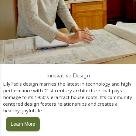
Innovative Design
LilyPad’s design marries the latest in technology and high
performance with 21st century architecture that pays
homage to its 1950’s-era tract house roots. It’s community-
centered design fosters relationships and creates a
healthy, joyful life.
Learn More