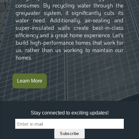
consumes. By recycling water through the
greywater system, it significantly cuts its
water need. Additionally, air-sealing and
super-insulated walls create best-in-class
efficiency and a great home experience. Let's
build high-performance homes that work for
us, rather than us working to maintain our
homes.
Learn More
Stay connected to exciting updates!