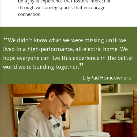
be a joyful experience that fosters interaction
through welcoming spaces that encourage
connection.
“
We didn't know what we were missing until we
lived in a high-performance, all-electric home. We
hope everyone can live this experience in the better
”
world we're building together.
-LilyPad Homeowners