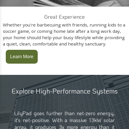
Great Experience
Whether you’re barbecuing with friends, running kids to a
soccer game, or coming home late after a long work day,
your home should help your busy lifestyle while providing
a quiet, clean, comfortable and healthy sanctuary.
Learn More
Explore High-Performance Systems
LilyPad goes further than net-zero energy,
it's net-positive. With a massive 13kW solar
array, it produces 3x more energy than it