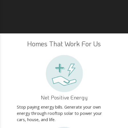
Homes That Work For Us
Net Positive Energy
Stop paying energy bills. Generate your own
energy through rooftop solar to power your
cars, house, and life.