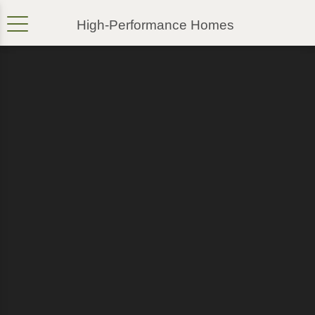
High-Performance Homes